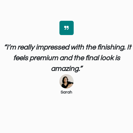
“I’m really impressed with the finishing. It
feels premium and the final look is
amazing.”
Sarah