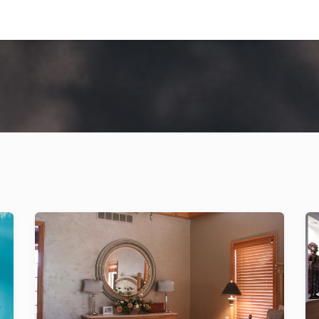
ng Projects
Our Factory
Contact us