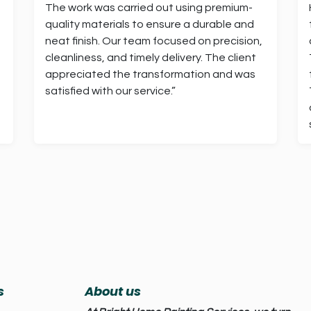
The work was carried out using premium-
quality materials to ensure a durable and
neat finish. Our team focused on precision,
cleanliness, and timely delivery. The client
appreciated the transformation and was
satisfied with our service.”
s
About us