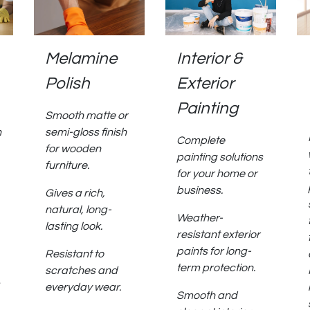
Melamine
Interior &
Polish
Exterior
Painting
Smooth matte or
h
semi-gloss finish
Complete
for wooden
painting solutions
furniture.
for your home or
business.
Gives a rich,
natural, long-
Weather-
lasting look.
resistant exterior
paints for long-
Resistant to
term protection.
scratches and
everyday wear.
Smooth and