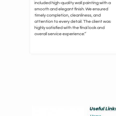
included high-quality wall painting with a
smooth and elegant finish. We ensured
timely completion, cleanliness, and
attention to every detail. The client was
highly satisfied with the final look and
overall service experience.”
Useful Link