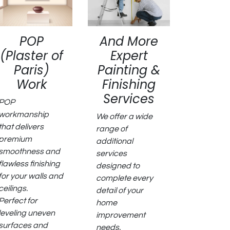
POP
And More
(Plaster of
Expert
Paris)
Painting &
Work
Finishing
Services
POP
workmanship
We offer a wide
that delivers
range of
premium
additional
smoothness and
services
flawless finishing
designed to
for your walls and
complete every
ceilings.
detail of your
Perfect for
home
leveling uneven
improvement
surfaces and
needs.