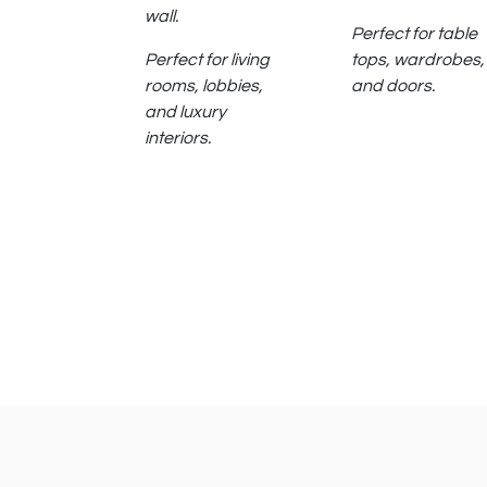
wall.
Perfect for table
Perfect for living
tops, wardrobes,
rooms, lobbies,
and doors.
and luxury
interiors.