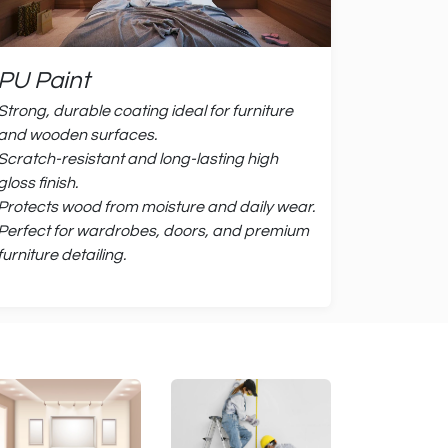
PU Paint
Strong, durable coating ideal for furniture
and wooden surfaces.
Scratch-resistant and long-lasting high
gloss finish.
Protects wood from moisture and daily wear.
Perfect for wardrobes, doors, and premium
furniture detailing.