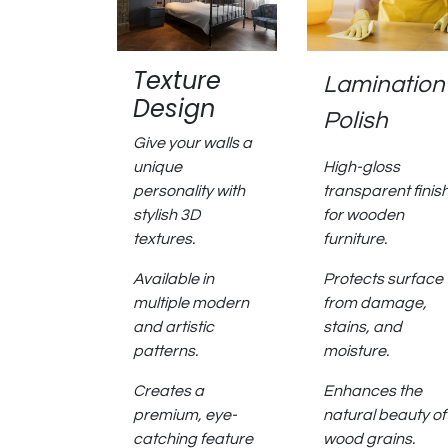
Texture
Lamination
Design
Polish
Give your walls a
unique
High-gloss
personality with
transparent finis
stylish 3D
for wooden
textures.
furniture.
Available in
Protects surface
multiple modern
from damage,
and artistic
stains, and
patterns.
moisture.
Creates a
Enhances the
premium, eye-
natural beauty of
catching feature
wood grains.