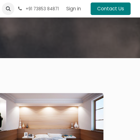
Sign in
Contact Us
+91 73853 84871