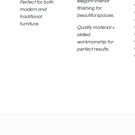
elegant interior
Perfect for both
finishing for
modern and
beautiful spaces.
traditional
furniture.
Quality material +
skilled
workmanship for
perfect results.