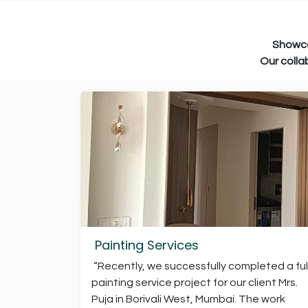
Showcasing the clients and prof
Our collaborations reflect the tru
Painting Services
“Recently, we successfully completed a ful
painting service project for our client Mrs.
Puja in Borivali West, Mumbai. The work