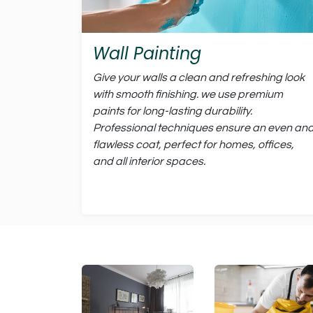
Wall Painting
Give your walls a clean and refreshing look
with smooth finishing. we use premium
paints for long-lasting durability.
Professional techniques ensure an even an
flawless coat, perfect for homes, offices,
and all interior spaces.