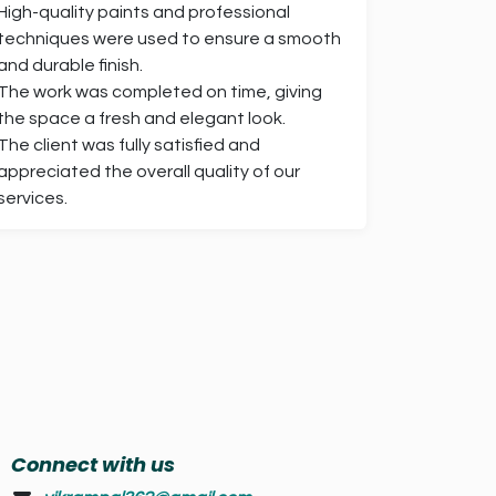
High-quality paints and professional
techniques were used to ensure a smooth
and durable finish.
The work was completed on time, giving
the space a fresh and elegant look.
The client was fully satisfied and
appreciated the overall quality of our
services.
Connect with us