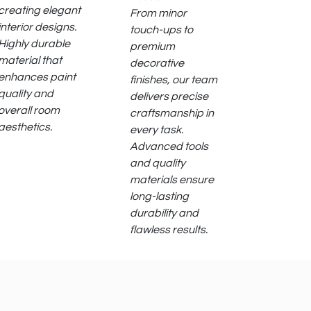
creating elegant
From minor
interior designs.
touch-ups to
Highly durable
premium
material that
decorative
enhances paint
finishes, our team
quality and
delivers precise
overall room
craftsmanship in
aesthetics.
every task.
Advanced tools
and quality
materials ensure
long-lasting
durability and
flawless results.