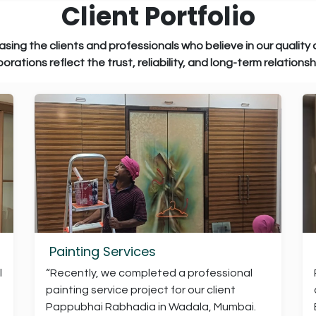
Client Portfolio
essionals who believe in our quality and c
st, reliability, and long-term relationships w
Painting Services
l
“Recently, we completed a professional
painting service project for our client
Pappubhai Rabhadia in Wadala, Mumbai.