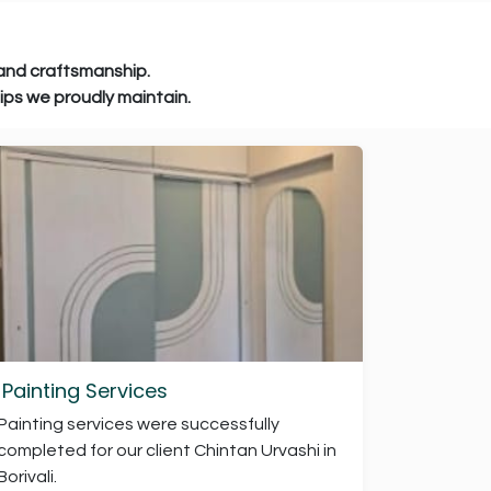
raftsmanship.
e proudly maintain.
Painting Services
Painting services were successfully
completed for our client Chintan Urvashi in
Borivali.