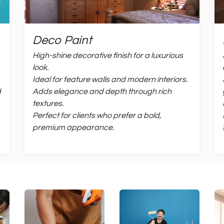
Deco Paint
High-shine decorative finish for a luxurious
look.
Ideal for feature walls and modern interiors.
d
Adds elegance and depth through rich
textures.
Perfect for clients who prefer a bold,
premium appearance.